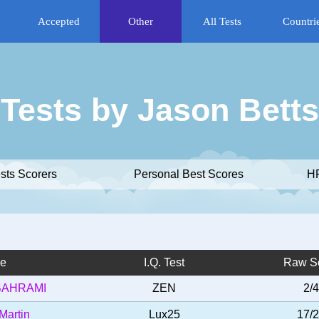
Accepted
Other
All Tests
Countri
Tests by Jason Betts
ests Scorers
Personal Best Scores
HR
e
I.Q. Test
Raw S
BAHRAMI
ZEN
2/4
Martin
Lux25
17/