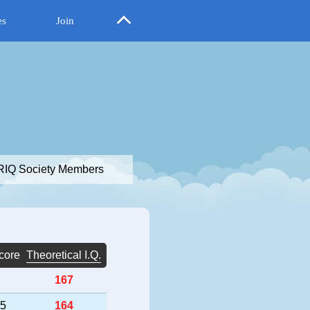
es
Join
IQ Society Members
core
Theoretical I.Q.
167
25
164