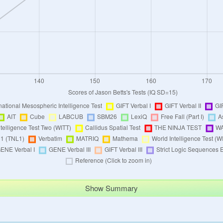
Show Summary