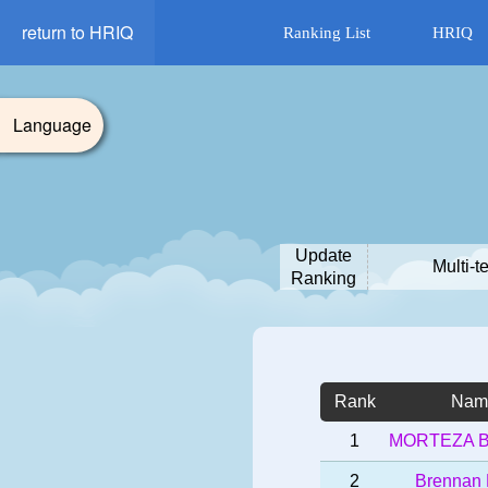
return to HRIQ
Ranking List
HRIQ
Language
Update
Multi-t
Ranking
Rank
Nam
1
MORTEZA 
2
Brennan 