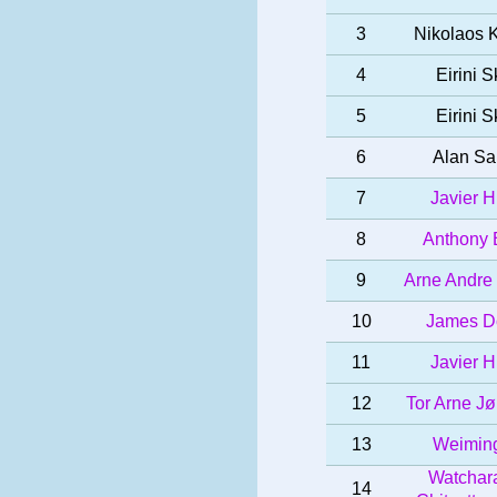
3
Nikolaos 
4
Eirini S
5
Eirini S
6
Alan Sa
7
Javier H
8
Anthony 
9
Arne Andre
10
James D
11
Javier H
12
Tor Arne J
13
Weiming
Watchar
14