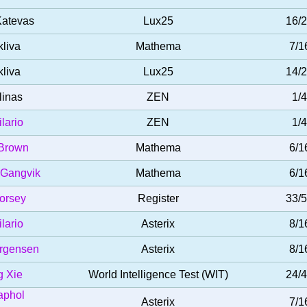
Katevas
Lux25
16/
kliva
Mathema
7/1
kliva
Lux25
14/
linas
ZEN
1/4
ilario
ZEN
1/4
Brown
Mathema
6/1
 Gangvik
Mathema
6/1
orsey
Register
33/
ilario
Asterix
8/1
ørgensen
Asterix
8/1
 Xie
World Intelligence Test (WIT)
24/
aphol
Asterix
7/1