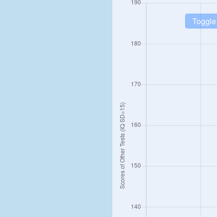
Toggle 