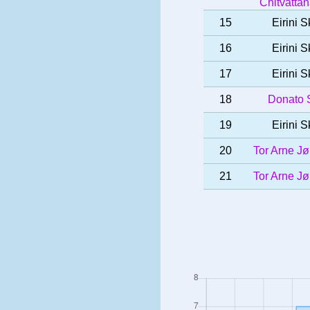
Chitvatta
15
Eirini S
16
Eirini S
17
Eirini S
18
Donato S
19
Eirini S
20
Tor Arne J
21
Tor Arne J