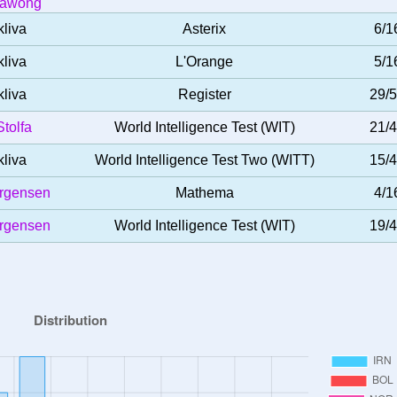
nawong
kliva
Asterix
6/1
kliva
L'Orange
5/1
kliva
Register
29/
tolfa
World Intelligence Test (WIT)
21/
kliva
World Intelligence Test Two (WITT)
15/
ørgensen
Mathema
4/1
ørgensen
World Intelligence Test (WIT)
19/