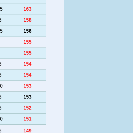
25
163
6
158
25
156
155
155
6
154
6
154
50
153
6
153
6
152
40
151
6
149