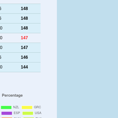
6
148
6
148
50
148
40
147
40
147
6
146
40
144