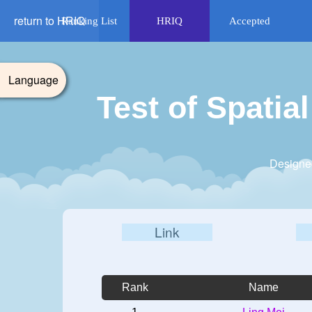
return to HRIQ
Ranking List
HRIQ
Accepted
Language
Test of Spati
Designe
Link
Rank
Name