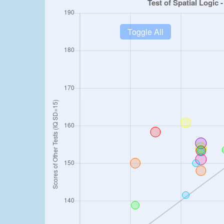
Toggle All