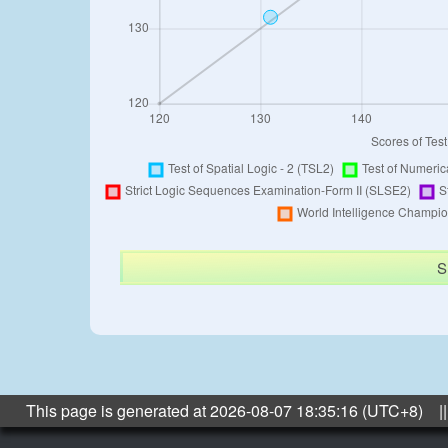
S
This page is generated at 2026-08-07 18:35:16 (UTC+8) ||