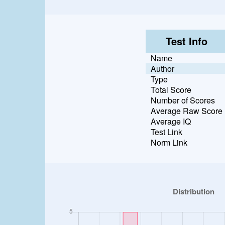
Test Info
Name
Author
Type
Total Score
Number of Scores
Average Raw Score
Average IQ
Test Link
Norm Link