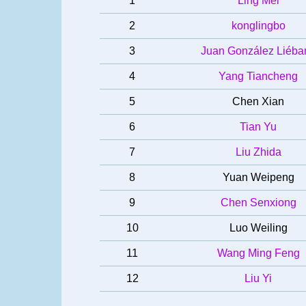
1
Ling Mei
2
konglingbo
3
Juan González Liéba
4
Yang Tiancheng
5
Chen Xian
6
Tian Yu
7
Liu Zhida
8
Yuan Weipeng
9
Chen Senxiong
10
Luo Weiling
11
Wang Ming Feng
12
Liu Yi