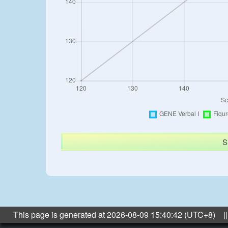
S
This page is generated at 2026-08-09 15:40:42 (UTC+8) ||