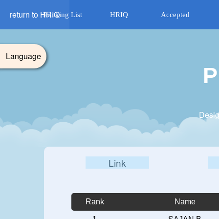
return to HRIQ
Ranking List
HRIQ
Accepted
Language
P
Desig
Link
Rank
Name