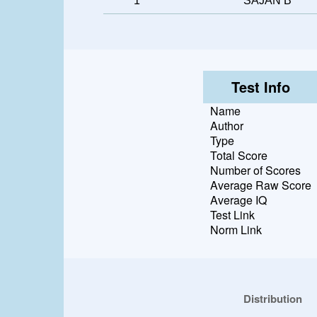
1
SAJAN B
Test Info
Name
Author
Type
Total Score
Number of Scores
Average Raw Score
Average IQ
Test Link
Norm Link