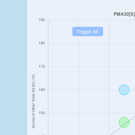
Toggle All