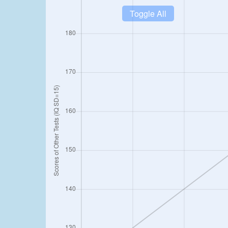
Toggle All