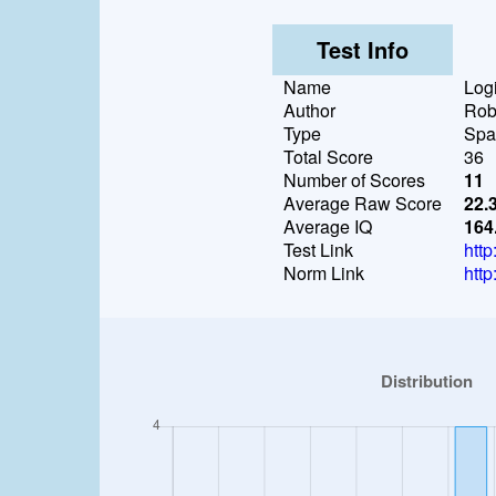
Test Info
Name
Logi
Author
Rob
Type
Spat
Total Score
36
Number of Scores
11
Average Raw Score
22.
Average IQ
164
Test Link
http
Norm Link
http