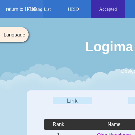
return to HRIQ
Ranking List
HRIQ
Accepted
Language
Logima 
Design
Link
Rank
Name