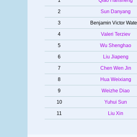
1
Qiao Hansheng
2
Sun Danyang
3
Benjamin Victor Wate
4
Valeri Terziev
5
Wu Shenghao
6
Liu Jiapeng
7
Chen Wen Jin
8
Hua Weixiang
9
Weizhe Diao
10
Yuhui Sun
11
Liu Xin