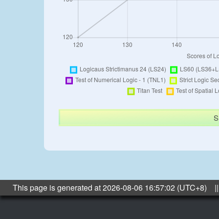
S
This page is generated at 2026-08-06 16:57:02 (UTC+8) ||