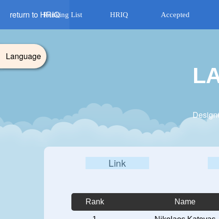
return to HRIQ
Ranking List
HRIQ
Accepted
Language
L
Design
Link
Rank
Name