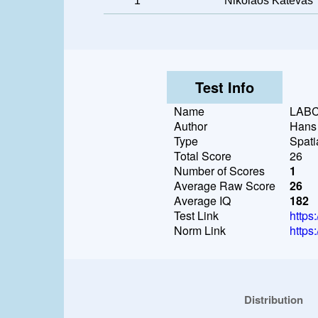
1
Nikolaos Katevas
Test Info
Name
LAB
Author
Hans
Type
Spati
Total Score
26
Number of Scores
1
Average Raw Score
26
Average IQ
182
Test Link
https
Norm Link
https