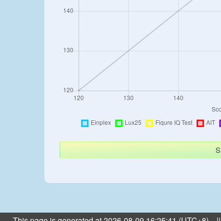
S
This page is generated at 2026-08-09 16:25:41 (UTC+8) ||