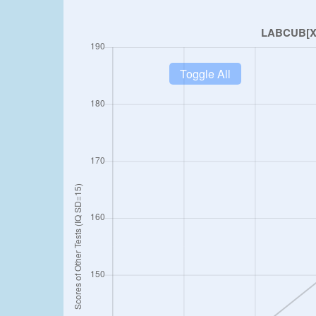
Toggle All