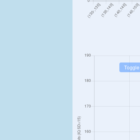
Toggle 