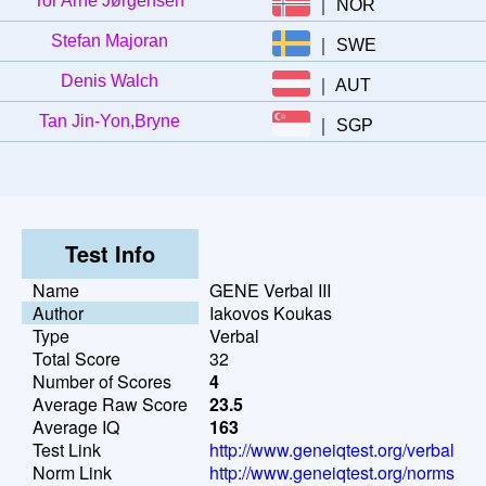
Tor Arne Jørgensen
｜
NOR
Stefan Majoran
｜
SWE
Denis Walch
｜
AUT
Tan Jin-Yon,Bryne
｜
SGP
Test Info
Name
GENE Verbal III
Author
Iakovos Koukas
Type
Verbal
Total Score
32
Number of Scores
4
Average Raw Score
23.5
Average IQ
163
Test Link
http://www.geneiqtest.org/verbal
Norm Link
http://www.geneiqtest.org/norms