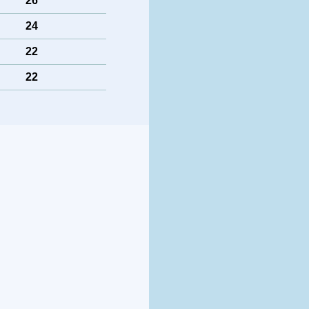
26
24
22
22