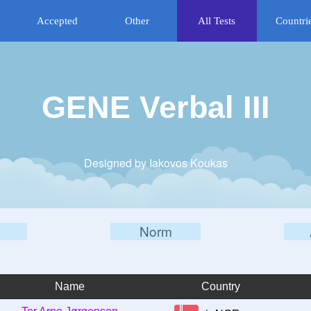
Accepted
Other
All Tests
Countri
GENE Verbal III
Designed by Iakovos Koukas
Norm
Name
Country