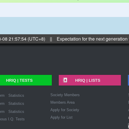
8-08 21:57:54 (UTC+8) || Expectation for the next generation
HRIQ |
TESTS
HRIQ |
LISTS
Society Members
orm
Statistics
Members Area
orm
Statistics
Apply for Society
orm
Statistics
Apply for List
ous I.Q. Tests