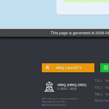
This page is generated at 2026-0
HRIQ |
SOCIETY
TSL1
N
HRIQ (HRIQ.ORG)
TSL2
N
© 2015 - 2019
TNL1
N
MIIT | Record / License Number
World Fam
蜀ICP备15016473号-1
蜀ICP备19008294号-1