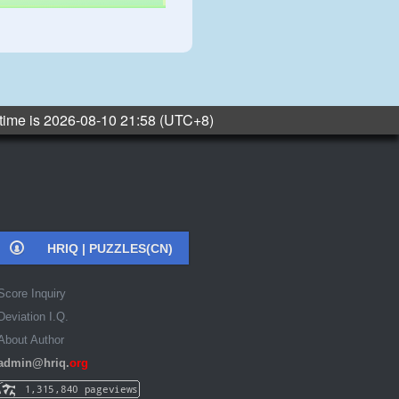
 time is 2026-08-10 21:58 (UTC+8)
HRIQ |
PUZZLES(CN)
Score Inquiry
Deviation I.Q.
About Author
admin@hriq.
org