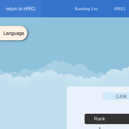
return to HRIQ
Ranking List
HRIQ
Language
Link
Rank