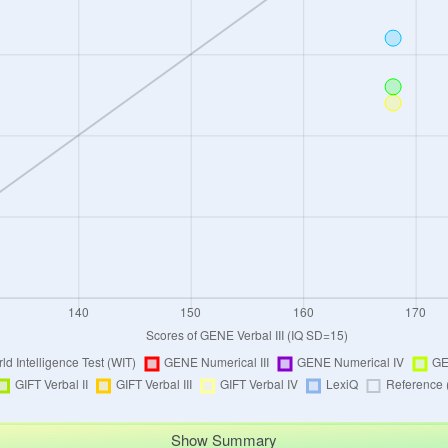
Show Summary