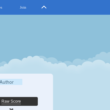
es
Join
Author
Raw Score